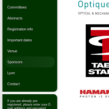
Committees
Abstracts
Registration info
Important dates
Venue
Sponsors
Lyon
Contact
If you are already pre-
registered, please enter your E-
mail address and password