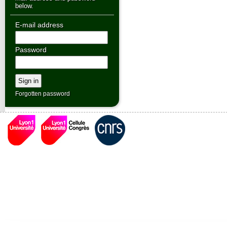
below.
E-mail address
Password
Forgotten password