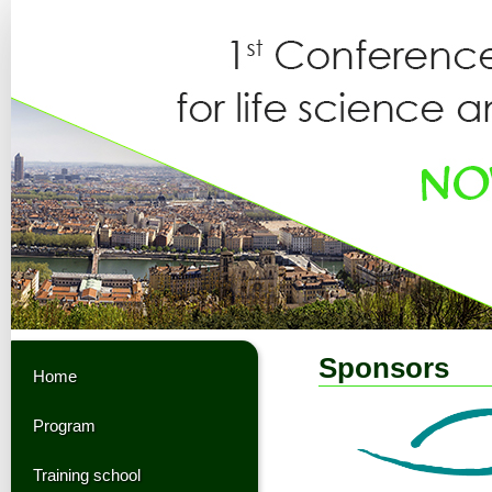
Sponsors
Home
Program
Training school